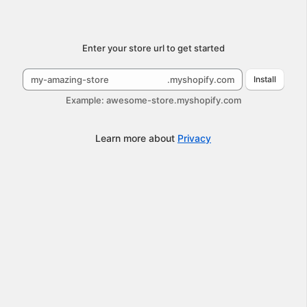
Submit
Enter your store url to get started
.myshopify.com
Install
Example: awesome-store.myshopify.com
Learn more about
Privacy